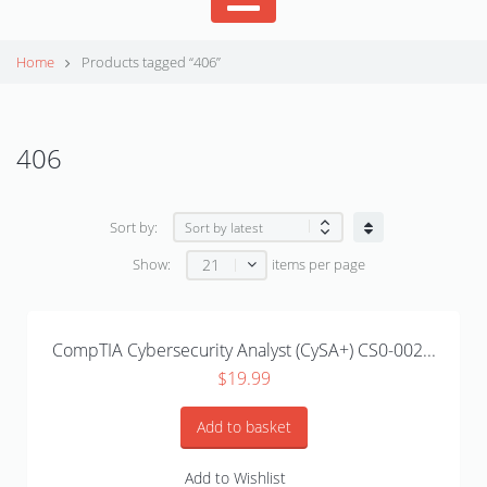
Home
Products tagged “406”
406
Sort by:
21
Show:
items per page
CompTIA Cybersecurity Analyst (CySA+) CS0-002...
$
19.99
Add to basket
Add to Wishlist