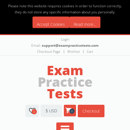
Please note this website requires cookies in order to function correctly,
they do not store any specific information about you personally.
Accept Cookies
Read more...
Login
Email:
support@exampracticetests.com
Checkout Page
Wishlist
Cart
Exam
Practice
Tests
$ USD
Checkout
0
0