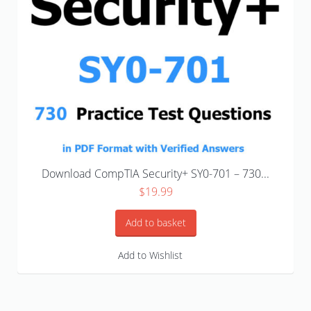
Download CompTIA Security+ SY0-701 – 730...
$
19.99
Add to basket
Add to Wishlist