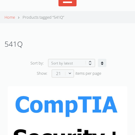
Home
Products tagged “541Q”
541Q
Sort by:
21
Show:
items per page