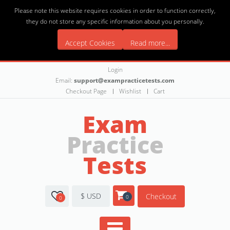
Please note this website requires cookies in order to function correctly,
they do not store any specific information about you personally.
Accept Cookies
Read more...
Login
Email:
support@exampracticetests.com
Checkout Page
Wishlist
Cart
Exam
Practice
Tests
$ USD
Checkout
0
0