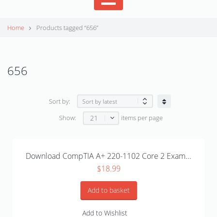
Home
Products tagged “656”
656
Sort by:
21
Show:
items per page
Download CompTIA A+ 220-1102 Core 2 Exam...
$
18.99
Add to basket
Add to Wishlist