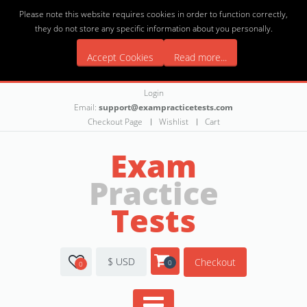
Please note this website requires cookies in order to function correctly,
they do not store any specific information about you personally.
Accept Cookies
Read more...
Login
Email:
support@exampracticetests.com
Checkout Page
Wishlist
Cart
Exam
Practice
Tests
$ USD
Checkout
0
0