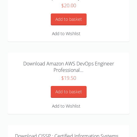
$
20.00
Add to basket
Add to Wishlist
Download Amazon AWS DevOps Engineer
Professional...
$
19.50
Add to basket
Add to Wishlist
Download CISSP : Certified Information Systems...