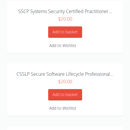
SSCP Systems Security Certified Practitioner...
$
20.00
Add to basket
Add to Wishlist
CSSLP Secure Software Lifecycle Professional...
$
20.00
Add to basket
Add to Wishlist