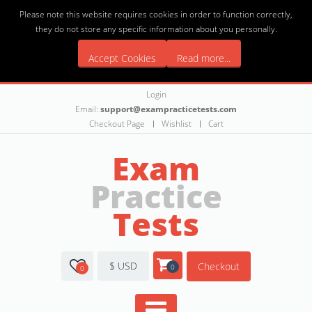
Please note this website requires cookies in order to function correctly,
they do not store any specific information about you personally.
Accept Cookies
Read more...
Login
Email:
support@exampracticetests.com
Checkout Page
Wishlist
Cart
Exam
Practice
Tests
$ USD
Checkout
0
0