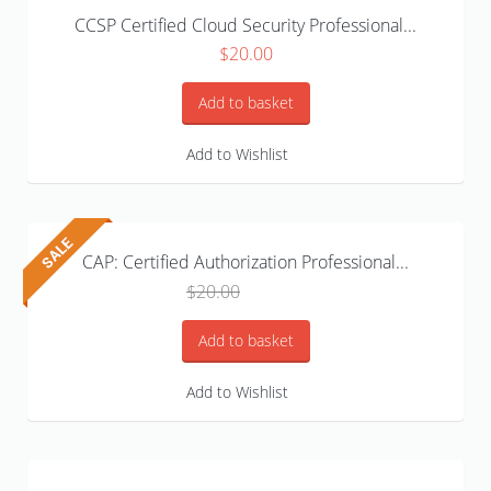
CCSP Certified Cloud Security Professional...
$
20.00
Add to basket
Add to Wishlist
CAP: Certified Authorization Professional...
Original
Current
$
20.00
$
15.99
price
price
was:
is:
Add to basket
$20.00.
$15.99.
Add to Wishlist