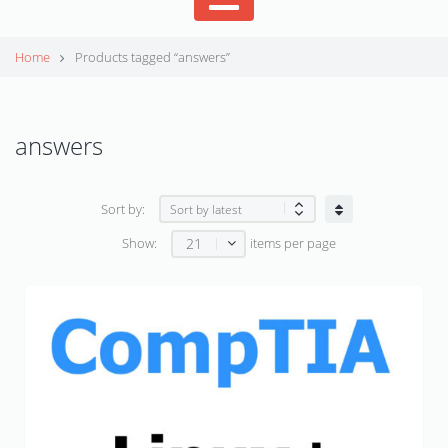
Home
Products tagged “answers”
answers
Sort by:
21
Show:
items per page