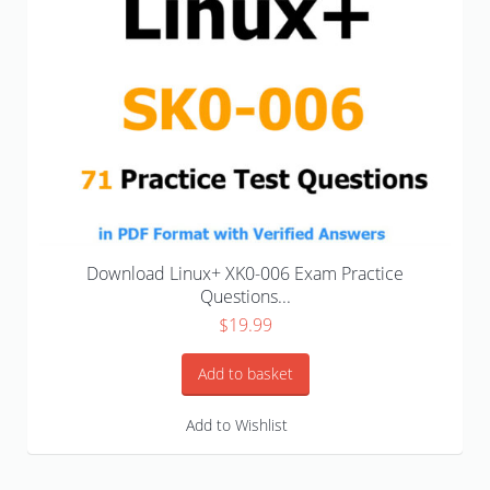
Download Linux+ XK0-006 Exam Practice
Questions...
$
19.99
Add to basket
Add to Wishlist