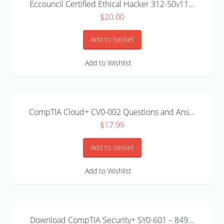
Eccouncil Certified Ethical Hacker 312-50v11...
$
20.00
Add to basket
Add to Wishlist
CompTIA Cloud+ CV0-002 Questions and Ans...
$
17.99
Add to basket
Add to Wishlist
Download CompTIA Security+ SY0-601 – 849...