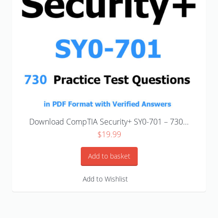
Download CompTIA Security+ SY0-701 – 730...
$
19.99
Add to basket
Add to Wishlist