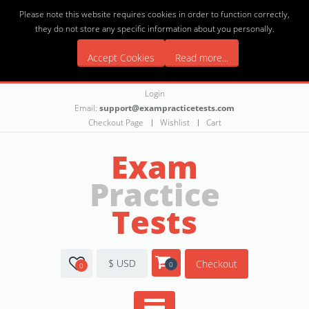
Please note this website requires cookies in order to function correctly,
they do not store any specific information about you personally.
Accept Cookies
Read more...
Login
Email:
support@exampracticetests.com
Checkout Page
Wishlist
Cart
Exam
Practice
Tests
$ USD
Checkout
0
0