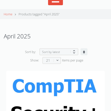
Home
Products tagged “April 2025”
April 2025
Sort by:
21
Show:
items per page