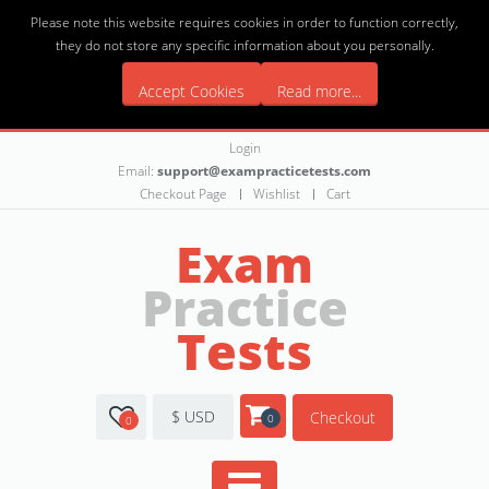
Please note this website requires cookies in order to function correctly,
they do not store any specific information about you personally.
Accept Cookies
Read more...
Login
Email:
support@exampracticetests.com
Checkout Page
Wishlist
Cart
Exam
Practice
Tests
$ USD
Checkout
0
0