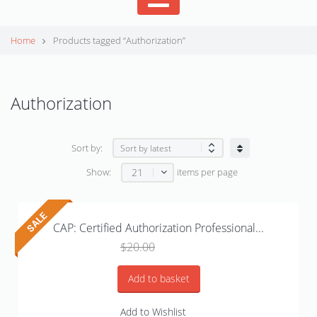
Home
Products tagged “Authorization”
Authorization
Sort by:
21
Show:
items per page
CAP: Certified Authorization Professional...
Original
Current
$
20.00
$
15.99
price
price
was:
is:
Add to basket
$20.00.
$15.99.
Add to Wishlist