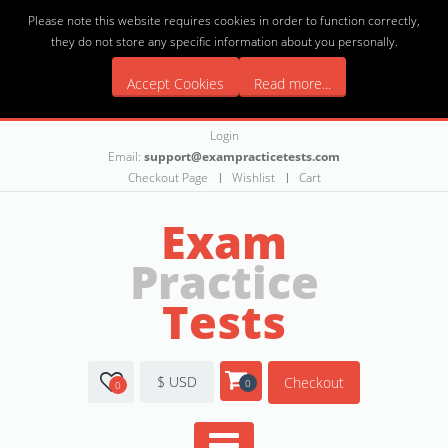
Please note this website requires cookies in order to function correctly,
they do not store any specific information about you personally.
Accept Cookies
Read more...
Login
Email:
support@exampracticetests.com
Checkout Page
Wishlist
Cart
Exam
Practice
Tests
$ USD
Checkout
0
0