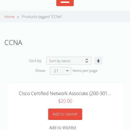
Home
Products tagged “CCNA”
CCNA
Sort by:
21
Show:
items per page
Cisco Certified Network Associate (200-301...
$
20.00
Add to basket
Add to Wishlist