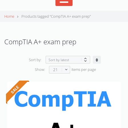
Home
Products tagged “CompTIA A+ exam prep”
CompTIA A+ exam prep
Sort by:
21
Show:
items per page