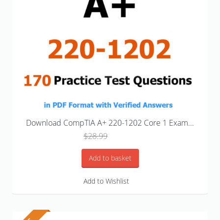
Download CompTIA A+ 220-1202 Core 1 Exam...
Original
Current
$
28.99
$
18.99
price
price
was:
is:
Add to basket
$28.99.
$18.99.
Add to Wishlist