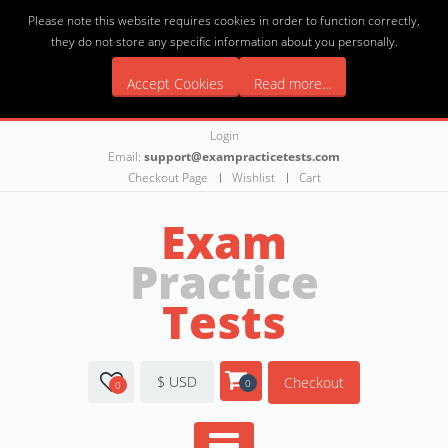
Please note this website requires cookies in order to function correctly,
they do not store any specific information about you personally.
Accept Cookies
Read more...
Login
Email:
support@exampracticetests.com
Checkout Page
Wishlist
Cart
Exam
Practice
Tests
$ USD
Checkout
0
0