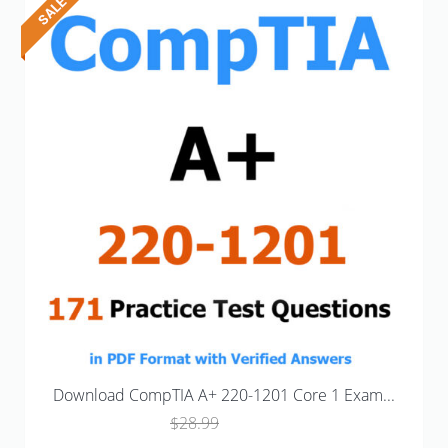
Download CompTIA A+ 220-1201 Core 1 Exam...
Original
Current
$
28.99
$
18.99
price
price