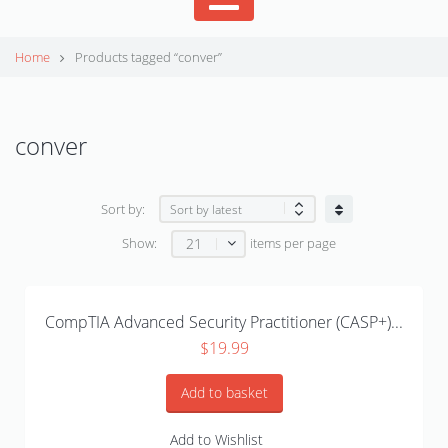
Home
Products tagged “conver”
conver
Sort by:
21
Show:
items per page
CompTIA Advanced Security Practitioner (CASP+)...
$
19.99
Add to basket
Add to Wishlist