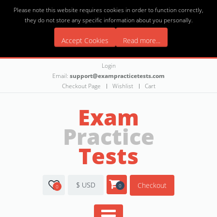
Please note this website requires cookies in order to function correctly,
they do not store any specific information about you personally.
Accept Cookies
Read more...
Login
Email:
support@exampracticetests.com
Checkout Page
Wishlist
Cart
Exam
Practice
Tests
$ USD
Checkout
0
0