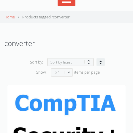
Home
Products tagged “converter”
converter
Sort by:
21
Show:
items per page