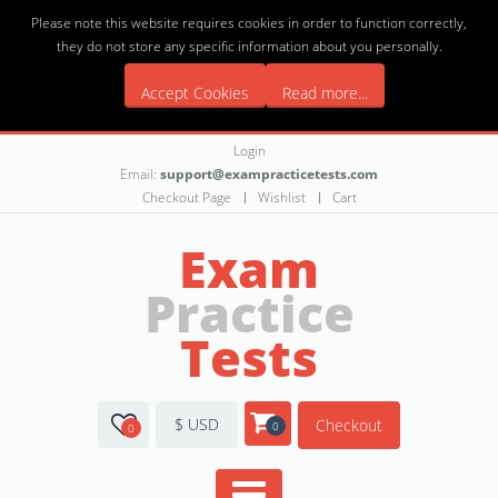
Please note this website requires cookies in order to function correctly,
they do not store any specific information about you personally.
Accept Cookies
Read more...
Login
Email:
support@exampracticetests.com
Checkout Page
Wishlist
Cart
Exam
Practice
Tests
$ USD
Checkout
0
0