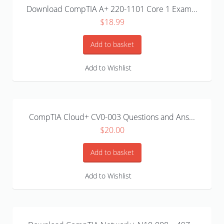
Download CompTIA A+ 220-1101 Core 1 Exam...
$
18.99
Add to basket
Add to Wishlist
CompTIA Cloud+ CV0-003 Questions and Ans...
$
20.00
Add to basket
Add to Wishlist