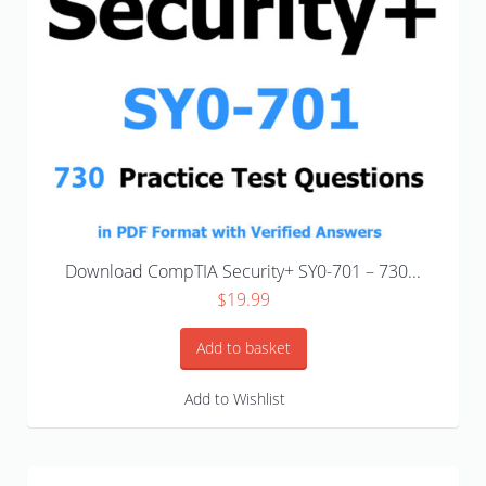
Download CompTIA Security+ SY0-701 – 730...
$
19.99
Add to basket
Add to Wishlist