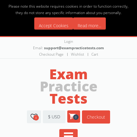
Please note this website requires cookies in order to function correctly,
they do not store any specific information about you personally.
Accept Cookies
Read more...
Login
Email:
support@exampracticetests.com
Checkout Page
Wishlist
Cart
Exam
Practice
Tests
$ USD
Checkout
0
0