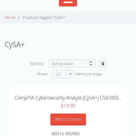
Home
Products tagged “CySA+”
CySA+
Sort by:
21
Show:
items per page
CompTIA Cybersecurity Analyst (CySA+) CS0-003...
$
19.99
Add to basket
Add to Wishlist