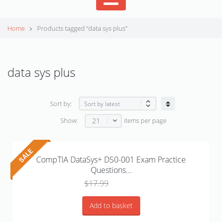
Home
Products tagged “data sys plus”
data sys plus
Sort by:
21
Show:
items per page
CompTIA DataSys+ DS0-001 Exam Practice
Questions...
Original
Current
$
17.99
$
15.00
price
price
was:
is:
Add to basket
$17.99.
$15.00.