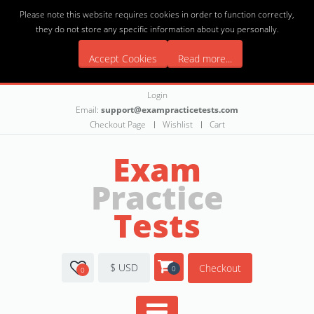
Please note this website requires cookies in order to function correctly,
they do not store any specific information about you personally.
Accept Cookies
Read more...
Login
Email:
support@exampracticetests.com
Checkout Page
Wishlist
Cart
Exam
Practice
Tests
$ USD
Checkout
0
0