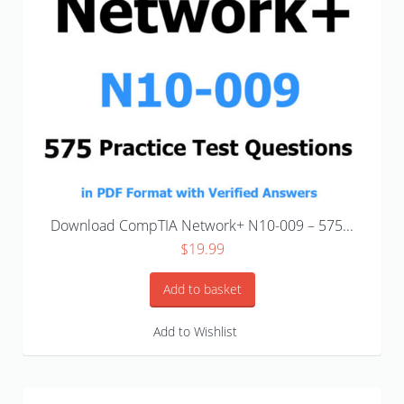
Download CompTIA Network+ N10-009 – 575...
$
19.99
Add to basket
Add to Wishlist