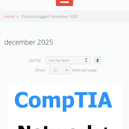
Home
Products tagged “december 2025”
december 2025
Sort by:
21
Show:
items per page