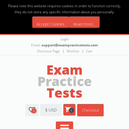
Please note this website requires cookies in order to function correctly,
they do not store any specific information about you personally.
Accept Cookies
Read more...
Login
Email:
support@exampracticetests.com
Checkout Page
Wishlist
Cart
Exam
Practice
Tests
$ USD
Checkout
0
0