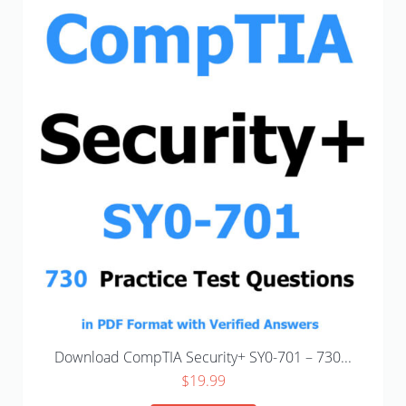
Download CompTIA Security+ SY0-701 – 730...
$
19.99