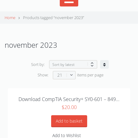
Home
Products tagged “november 2023”
november 2023
Sort by:
21
Show:
items per page
Download CompTIA Security+ SY0-601 – 849...
$
20.00
Add to basket
Add to Wishlist