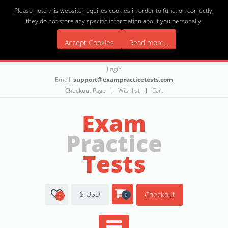
Please note this website requires cookies in order to function correctly,
they do not store any specific information about you personally.
Accept Cookies
Read more...
Login
Email:
support@exampracticetests.com
Checkout Page
Wishlist
Cart
Exam
Practice
Tests
$ USD
Checkout
0
0