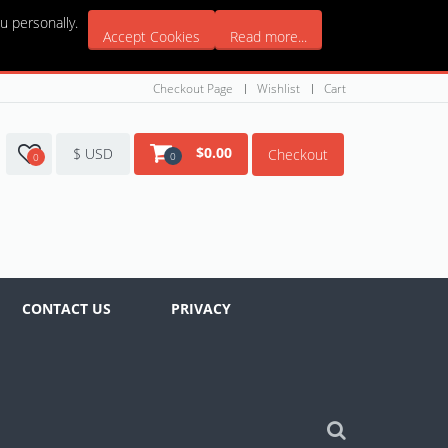
u personally.
Accept Cookies
Read more...
Checkout Page
Wishlist
Cart
$
0.00
$ USD
Checkout
0
0
CONTACT US
PRIVACY