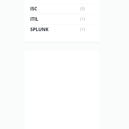
ISC
(5)
ITIL
(1)
SPLUNK
(1)