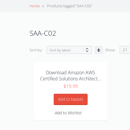
Home
Products tagged “SAA-C02”
SAA-C02
21
Sort by:
Show:
Download Amazon AWS
Certified Solutions Architect...
$
19.99
Add to basket
Add to Wishlist