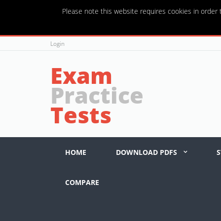
Please note this website requires cookies in order t
Login
Exam
Practice
Tests
HOME
DOWNLOAD PDFS
S
COMPARE