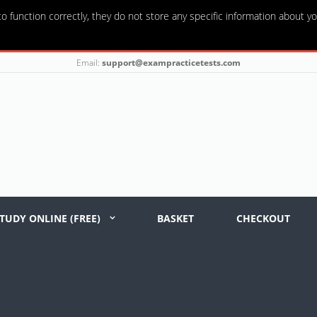
o function correctly, they do not store any specific information about yo
Email:
support@exampracticetests.com
TUDY ONLINE (FREE)
BASKET
CHECKOUT