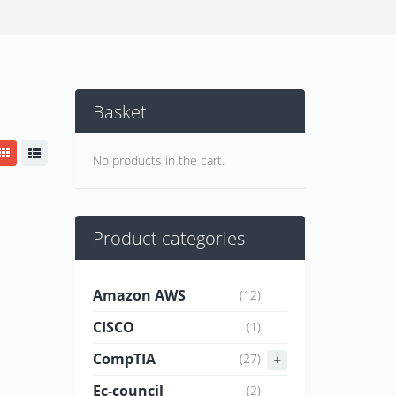
Basket
No products in the cart.
Product categories
Amazon AWS
(12)
CISCO
(1)
CompTIA
(27)
Ec-council
(2)