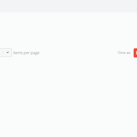
View as:
items per page