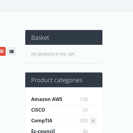
Basket
No products in the cart.
Product categories
Amazon AWS
(12)
CISCO
(1)
CompTIA
(27)
Ec-council
(2)