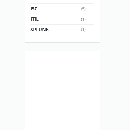
ISC
(5)
ITIL
(1)
SPLUNK
(1)