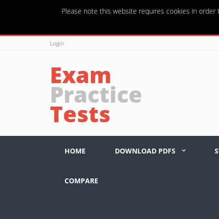
Please note this website requires cookies in order t
Login
Exam
Practice
Tests
HOME
DOWNLOAD PDFS
S
COMPARE