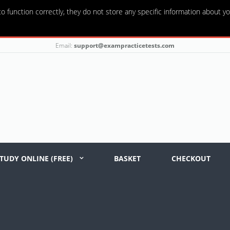
o function correctly, they do not store any specific information about yo
Email:
support@exampracticetests.com
TUDY ONLINE (FREE)
BASKET
CHECKOUT