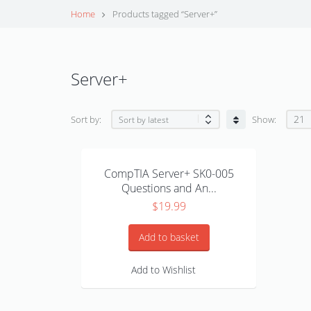
Home
Products tagged “Server+”
Server+
21
Sort by:
Show:
CompTIA Server+ SK0-005
Questions and An...
$
19.99
Add to basket
Add to Wishlist