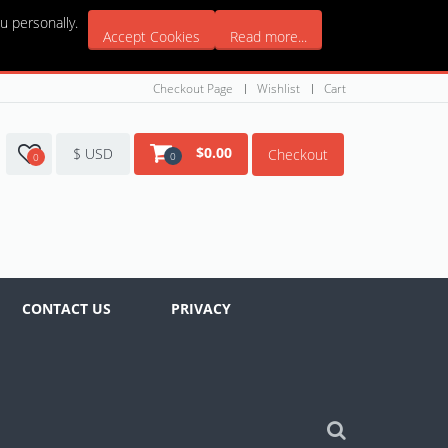
u personally.
Accept Cookies
Read more...
Checkout Page
Wishlist
Cart
$
0.00
$ USD
Checkout
0
0
CONTACT US
PRIVACY