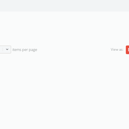
View as:
items per page