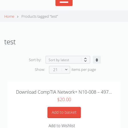
Home
Products tagged “test”
test
Sort by:
21
Show:
items per page
Download CompTIA Network+ N10-008 – 497...
$
20.00
Add to basket
Add to Wishlist