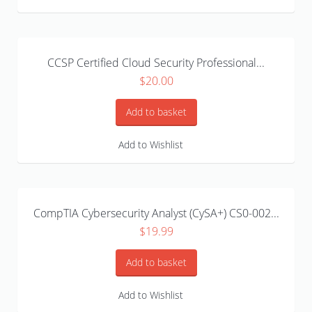
CCSP Certified Cloud Security Professional...
$
20.00
Add to basket
Add to Wishlist
CompTIA Cybersecurity Analyst (CySA+) CS0-002...
$
19.99
Add to basket
Add to Wishlist