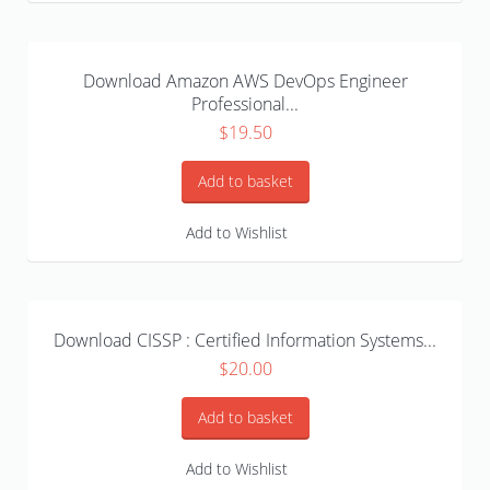
Download Amazon AWS DevOps Engineer
Professional...
$
19.50
Add to basket
Add to Wishlist
Download CISSP : Certified Information Systems...
$
20.00
Add to basket
Add to Wishlist