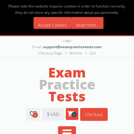
Please note this website requires cookies in order to function correctly,
they do not store any specific information about you personally.
Accept Cookies
Read more...
Login
Email:
support@exampracticetests.com
Checkout Page
Wishlist
Cart
Exam
Practice
Tests
$ USD
Checkout
0
0