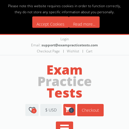
Please note this website requires cookies in order to function correctly,
they do not store any specific information about you personally.
Accept Cookies
Read more...
Login
Email:
support@exampracticetests.com
Checkout Page
Wishlist
Cart
Exam
Practice
Tests
$ USD
Checkout
0
0