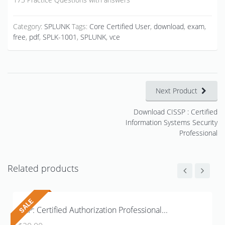
Category:
SPLUNK
Tags:
Core Certified User
,
download
,
exam
,
free
,
pdf
,
SPLK-1001
,
SPLUNK
,
vce
Next Product
Download CISSP : Certified
Information Systems Security
Professional
Related products
CAP: Certified Authorization Professional...
Original
Current