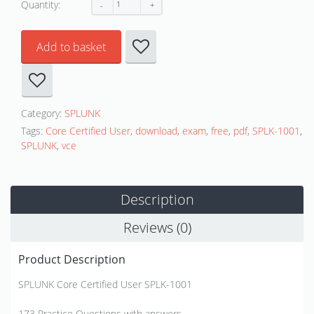
Quantity:
Add to basket
Category:
SPLUNK
Tags:
Core Certified User
,
download
,
exam
,
free
,
pdf
,
SPLK-1001
,
SPLUNK
,
vce
Description
Reviews (0)
Product Description
SPLUNK Core Certified User SPLK-1001
173 Practice Questions with answers