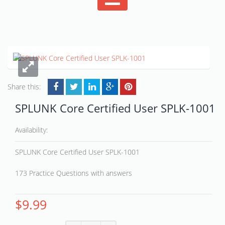
Share this:
SPLUNK Core Certified User SPLK-1001
Availability:
SPLUNK Core Certified User SPLK-1001
173 Practice Questions with answers
$
9.99