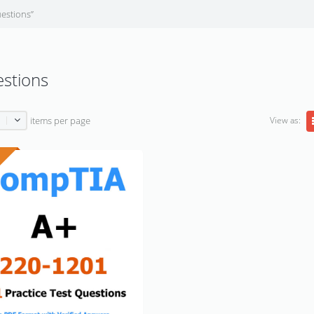
estions”
estions
View as:
items per page