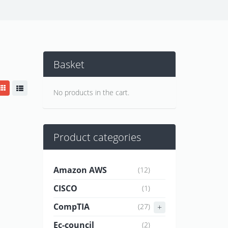
Basket
No products in the cart.
Product categories
Amazon AWS
(12)
CISCO
(1)
CompTIA
(27)
Ec-council
(2)