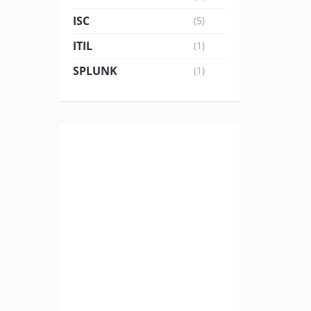
ISC
(5)
ITIL
(1)
SPLUNK
(1)