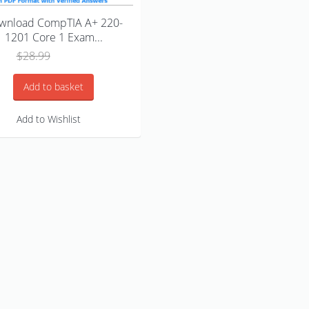
wnload CompTIA A+ 220-
1201 Core 1 Exam...
Original
Current
$
28.99
$
18.99
price
price
was:
is:
Add to basket
$28.99.
$18.99.
Add to Wishlist