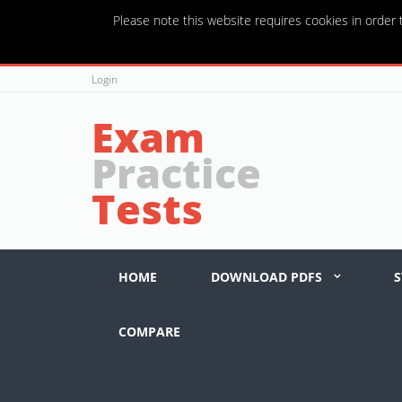
Please note this website requires cookies in order t
Login
Exam
Practice
Tests
HOME
DOWNLOAD PDFS
S
COMPARE