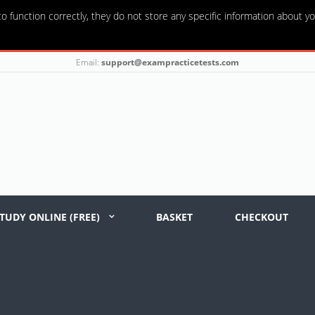
o function correctly, they do not store any specific information about yo
Email:
support@exampracticetests.com
TUDY ONLINE (FREE)
BASKET
CHECKOUT