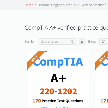
Home
Products tagged “CompTIA A+ verified practice qu
CompTIA A+ verified practice qu
21
Sort by:
Show: