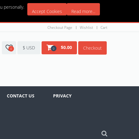
u personally.
Accept Cookies
Read more...
Checkout Page
Wishlist
Cart
$
0.00
$ USD
Checkout
0
0
CONTACT US
PRIVACY