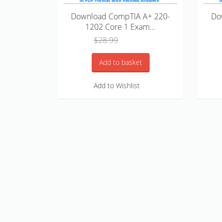
Download CompTIA A+ 220-
Do
1202 Core 1 Exam...
Original
Current
$
28.99
$
18.99
price
price
was:
is:
Add to basket
$28.99.
$18.99.
Add to Wishlist