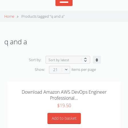
Home
Products tagged “q and a”
q and a
Sort by:
21
Show:
items per page
Download Amazon AWS DevOps Engineer
Professional...
$
19.50
Add to basket