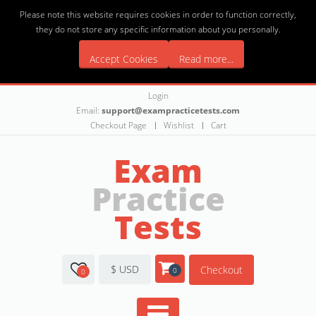
Please note this website requires cookies in order to function correctly,
they do not store any specific information about you personally.
Accept Cookies
Read more...
Login
Email:
support@exampracticetests.com
Checkout Page
Wishlist
Cart
Exam
Practice
Tests
$ USD
Checkout
0
0