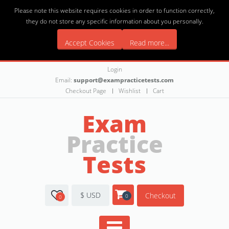
Please note this website requires cookies in order to function correctly,
they do not store any specific information about you personally.
Accept Cookies
Read more...
Login
Email:
support@exampracticetests.com
Checkout Page
Wishlist
Cart
Exam
Practice
Tests
$ USD
Checkout
0
0