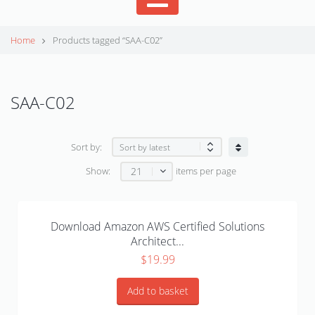
Home
Products tagged “SAA-C02”
SAA-C02
Sort by:
21
Show:
items per page
Download Amazon AWS Certified Solutions
Architect...
$
19.99
Add to basket