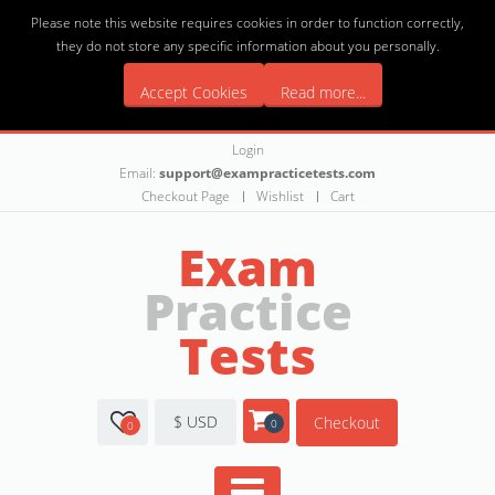
Please note this website requires cookies in order to function correctly,
they do not store any specific information about you personally.
Accept Cookies
Read more...
Login
Email:
support@exampracticetests.com
Checkout Page
Wishlist
Cart
Exam
Practice
Tests
$ USD
Checkout
0
0