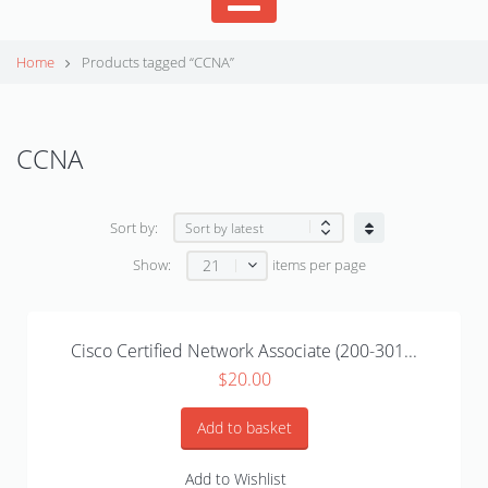
Home
Products tagged “CCNA”
CCNA
Sort by:
21
Show:
items per page
Cisco Certified Network Associate (200-301...
$
20.00
Add to basket
Add to Wishlist